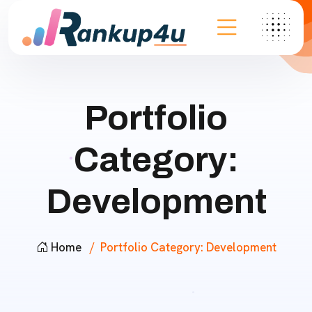
Portfolio
Category:
Development
Home
Portfolio Category:
Development