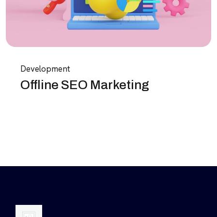
Development
Offline SEO Marketing