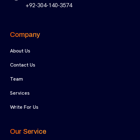
+92-304-140-3574
Company
About Us
Contact Us
Team
Services
Write For Us
Our Service