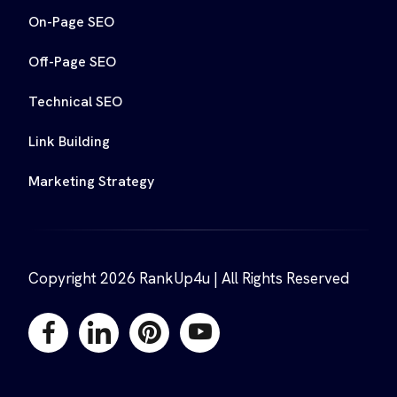
On-Page SEO
Off-Page SEO
Technical SEO
Link Building
Marketing Strategy
Copyright 2026 RankUp4u | All Rights Reserved