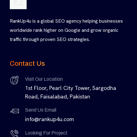
RankUp4u is a global SEO agency helping businesses
worldwide rank higher on Google and grow organic
traffic through proven SEO strategies.
Contact Us
Visit Our Location
1st Floor, Pearl City Tower, Sargodha
Road, Faisalabad, Pakistan
Send Us Email
info@rankup4u.com
Looking For Project