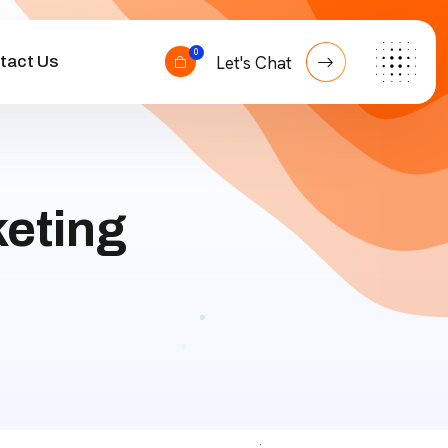
0
tact Us
Let's Chat
eting