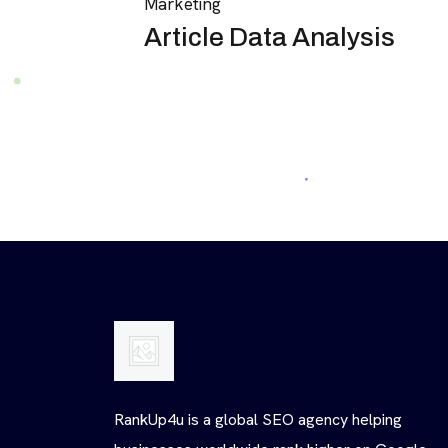
Marketing
Article Data Analysis
RankUp4u is a global SEO agency helping