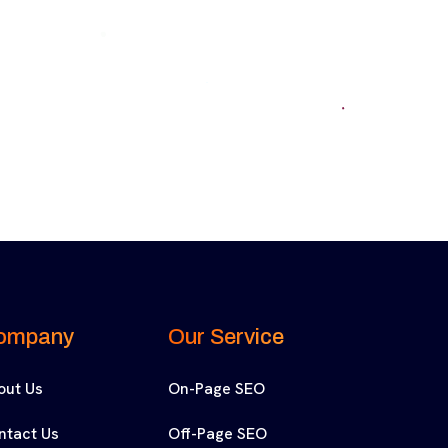
ompany
Our Service
out Us
On-Page SEO
ntact Us
Off-Page SEO