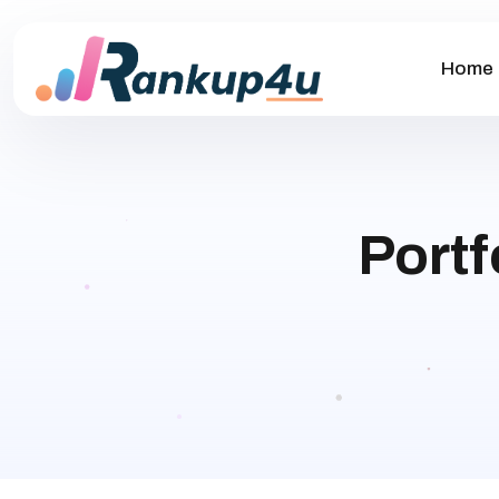
Home
Portf