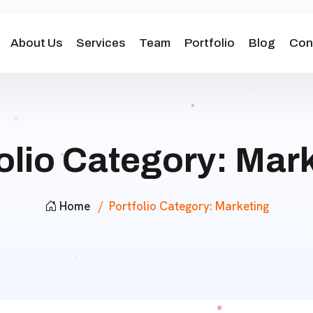
About Us
Services
Team
Portfolio
Blog
Con
olio Category:
Mark
Home
Portfolio Category:
Marketing