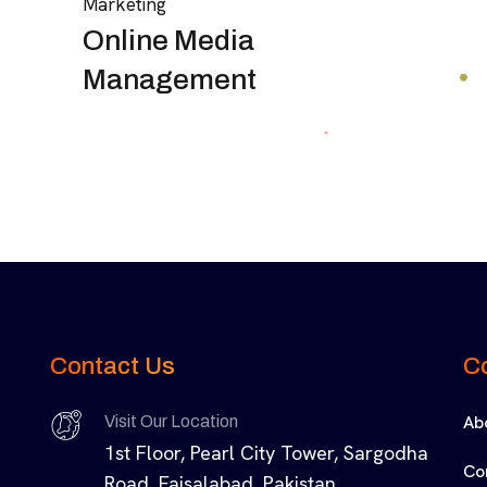
Marketing
Online Media
Management
Contact Us
C
Ab
Visit Our Location
1st Floor, Pearl City Tower, Sargodha
Co
Road, Faisalabad, Pakistan